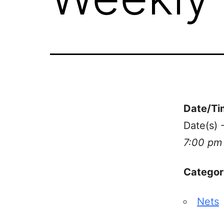
Date/Ti
Date(s) 
7:00 pm
Categor
Nets