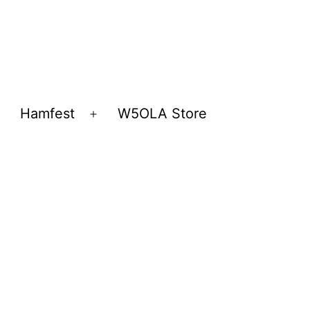
Hamfest
W5OLA Store
Open
Open
menu
menu