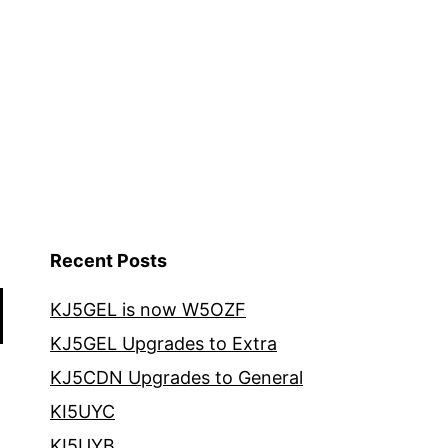
Recent Posts
KJ5GEL is now W5OZF
KJ5GEL Upgrades to Extra
KJ5CDN Upgrades to General
KI5UYC
KI5UYB