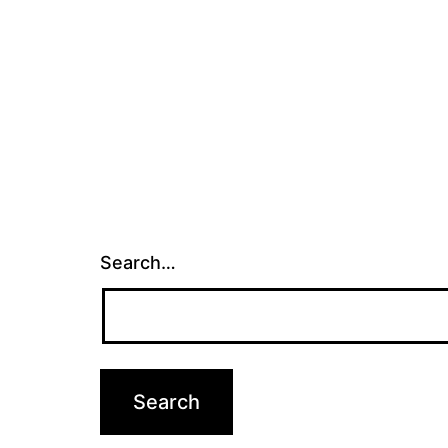
Search…