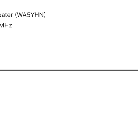
eater (WA5YHN)
 MHz