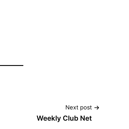
Next post
Weekly Club Net