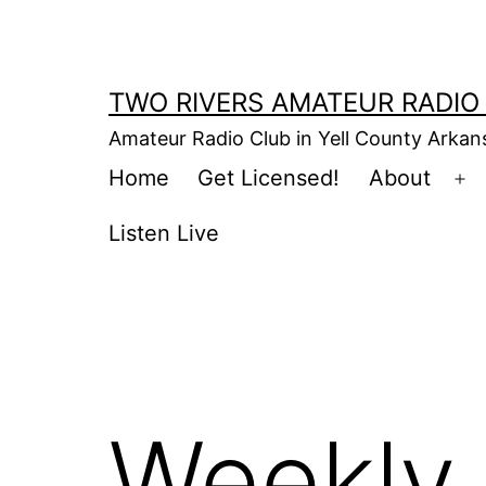
Skip
to
content
TWO RIVERS AMATEUR RADIO
Amateur Radio Club in Yell County Arka
Home
Get Licensed!
About
Op
m
Listen Live
Weekly 