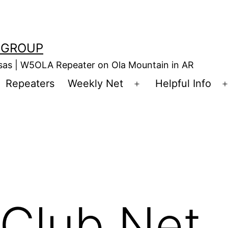
 GROUP
nsas | W5OLA Repeater on Ola Mountain in AR
Repeaters
Weekly Net
Helpful Info
en
Open
enu
menu
Club Net