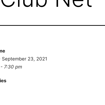
me
- September 23, 2021
 - 7:30 pm
ies