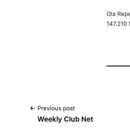
Ola Rep
147.210
Post
Previous post
Weekly Club Net
navigation