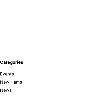
Categories
Events
New Hams
News