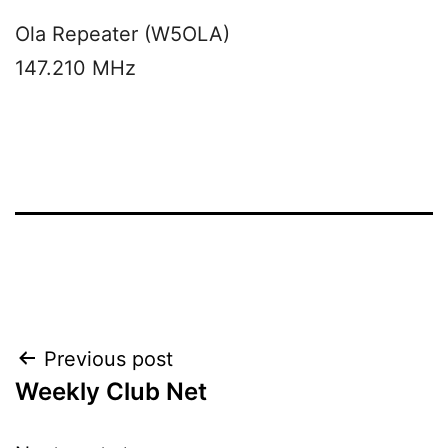
Ola Repeater (W5OLA)
147.210 MHz
Post
Previous post
Weekly Club Net
navigation