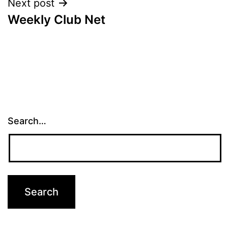
Next post
Weekly Club Net
Search…