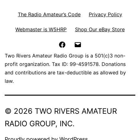
The Radio Amateur’s Code
Privacy Policy
Webmaster is W5HRP
Shop Our eBay Store
Facebook
Email
Two Rivers Amateur Radio Group is a 501(c)3 non-
profit organization. Tax ID: 99-4591578. Donations
and contributions are tax-deductible as allowed by
law.
© 2026 TWO RIVERS AMATEUR
RADIO GROUP, INC.
Proudly powered by
WordPress
.