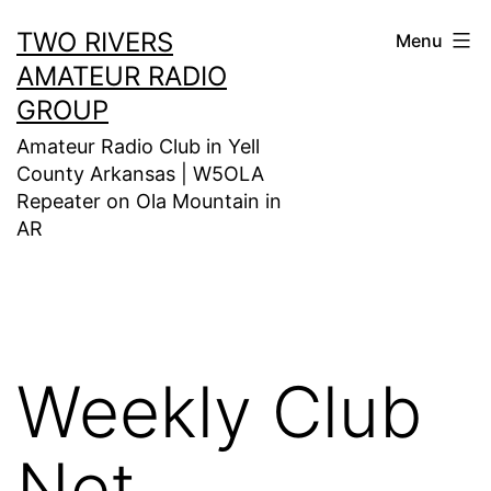
Skip
TWO RIVERS
Menu
to
AMATEUR RADIO
content
GROUP
Amateur Radio Club in Yell
County Arkansas | W5OLA
Repeater on Ola Mountain in
AR
Weekly Club
Net