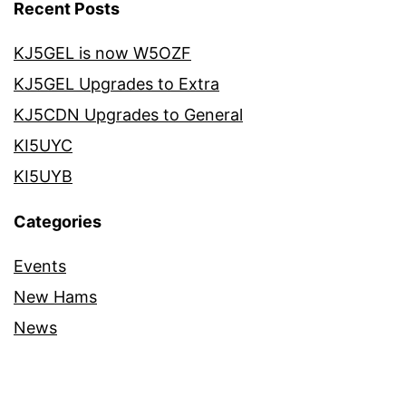
Recent Posts
KJ5GEL is now W5OZF
KJ5GEL Upgrades to Extra
KJ5CDN Upgrades to General
KI5UYC
KI5UYB
Categories
Events
New Hams
News