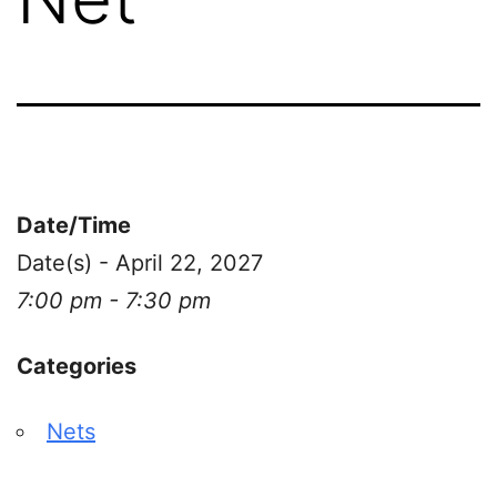
Date/Time
Date(s) - April 22, 2027
7:00 pm - 7:30 pm
Categories
Nets