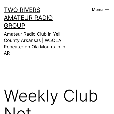
Skip
TWO RIVERS
Menu
to
AMATEUR RADIO
content
GROUP
Amateur Radio Club in Yell
County Arkansas | W5OLA
Repeater on Ola Mountain in
AR
Weekly Club
Net