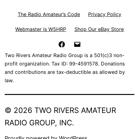
The Radio Amateur’s Code
Privacy Policy
Webmaster is W5HRP
Shop Our eBay Store
Facebook
Email
Two Rivers Amateur Radio Group is a 501(c)3 non-
profit organization. Tax ID: 99-4591578. Donations
and contributions are tax-deductible as allowed by
law.
© 2026 TWO RIVERS AMATEUR
RADIO GROUP, INC.
Proudly powered by
WordPress
.