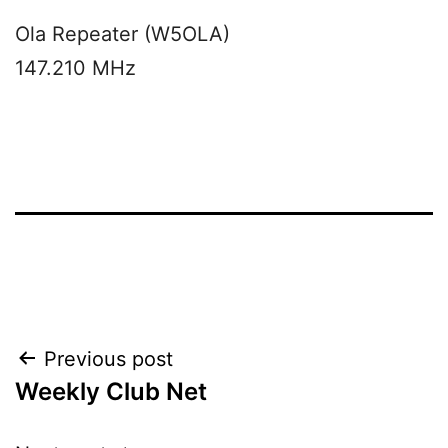
Ola Repeater (W5OLA)
147.210 MHz
Post
Previous post
Weekly Club Net
navigation