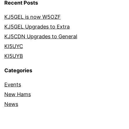
Recent Posts
KJ5GEL is now W5OZF
KJ5GEL Upgrades to Extra
KJ5CDN Upgrades to General
KI5UYC
KI5UYB
Categories
Events
New Hams
News