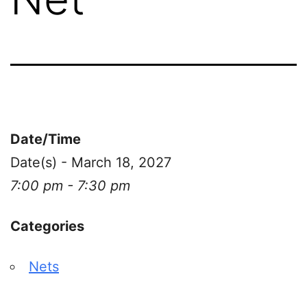
Date/Time
Date(s) - March 18, 2027
7:00 pm - 7:30 pm
Categories
Nets