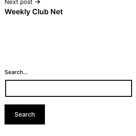
Next post
Weekly Club Net
Search…