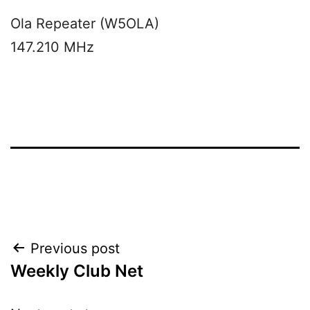
Ola Repeater (W5OLA)
147.210 MHz
Post
Previous post
Weekly Club Net
navigation