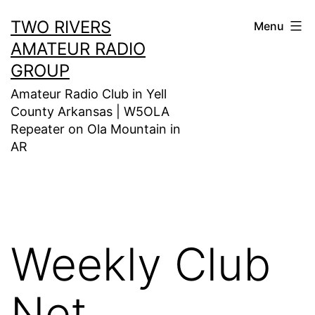
Skip
TWO RIVERS
Menu
to
AMATEUR RADIO
content
GROUP
Amateur Radio Club in Yell
County Arkansas | W5OLA
Repeater on Ola Mountain in
AR
Weekly Club
Net