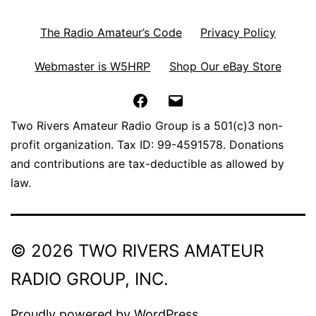
The Radio Amateur’s Code
Privacy Policy
Webmaster is W5HRP
Shop Our eBay Store
Facebook
Email
Two Rivers Amateur Radio Group is a 501(c)3 non-
profit organization. Tax ID: 99-4591578. Donations
and contributions are tax-deductible as allowed by
law.
© 2026 TWO RIVERS AMATEUR
RADIO GROUP, INC.
Proudly powered by
WordPress
.