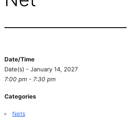
Date/Time
Date(s) - January 14, 2027
7:00 pm - 7:30 pm
Categories
Nets