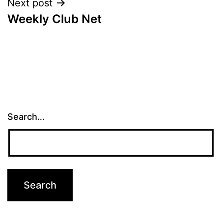
Next post
Weekly Club Net
Search…