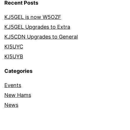
Recent Posts
KJ5GEL is now W5OZF
KJ5GEL Upgrades to Extra
KJ5CDN Upgrades to General
KI5UYC
KI5UYB
Categories
Events
New Hams
News