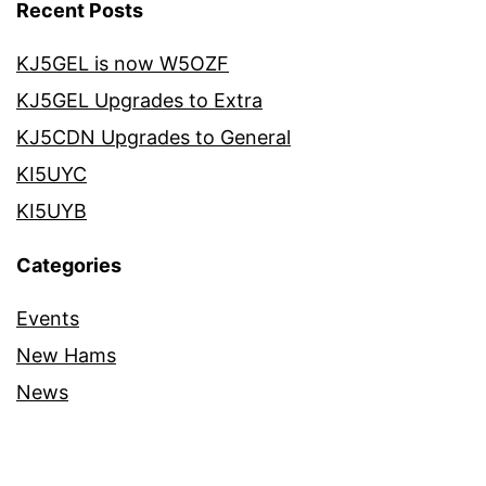
Recent Posts
KJ5GEL is now W5OZF
KJ5GEL Upgrades to Extra
KJ5CDN Upgrades to General
KI5UYC
KI5UYB
Categories
Events
New Hams
News