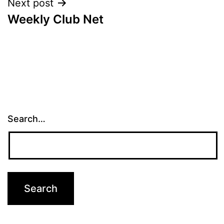
Next post
Weekly Club Net
Search…