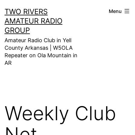
Skip
TWO RIVERS
Menu
to
AMATEUR RADIO
content
GROUP
Amateur Radio Club in Yell
County Arkansas | W5OLA
Repeater on Ola Mountain in
AR
Weekly Club
Net