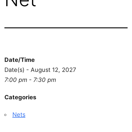
Date/Time
Date(s) - August 12, 2027
7:00 pm - 7:30 pm
Categories
Nets