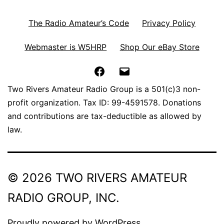
The Radio Amateur’s Code
Privacy Policy
Webmaster is W5HRP
Shop Our eBay Store
Facebook
Email
Two Rivers Amateur Radio Group is a 501(c)3 non-
profit organization. Tax ID: 99-4591578. Donations
and contributions are tax-deductible as allowed by
law.
© 2026 TWO RIVERS AMATEUR
RADIO GROUP, INC.
Proudly powered by
WordPress
.