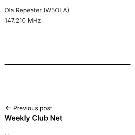
Ola Repeater (W5OLA)
147.210 MHz
Post
Previous post
Weekly Club Net
navigation