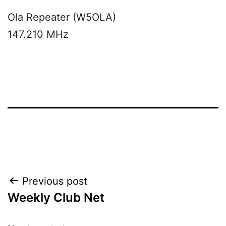
Ola Repeater (W5OLA)
147.210 MHz
Post
Previous post
Weekly Club Net
navigation