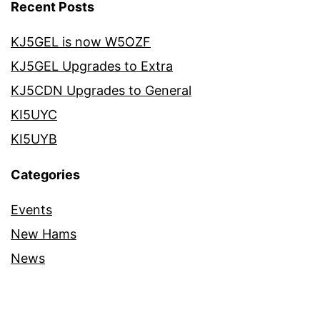
Recent Posts
KJ5GEL is now W5OZF
KJ5GEL Upgrades to Extra
KJ5CDN Upgrades to General
KI5UYC
KI5UYB
Categories
Events
New Hams
News