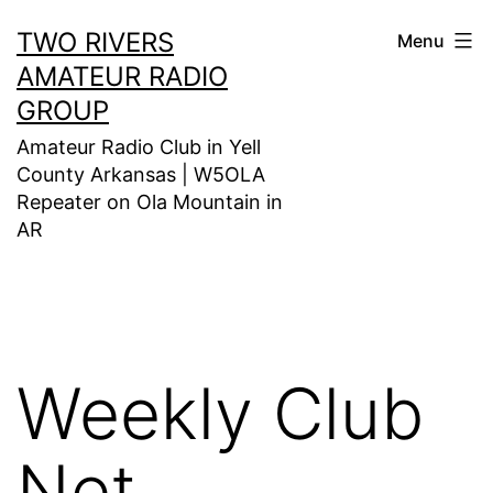
Skip
TWO RIVERS
Menu
to
AMATEUR RADIO
content
GROUP
Amateur Radio Club in Yell
County Arkansas | W5OLA
Repeater on Ola Mountain in
AR
Weekly Club
Net