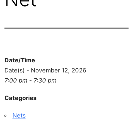
Date/Time
Date(s) - November 12, 2026
7:00 pm - 7:30 pm
Categories
Nets