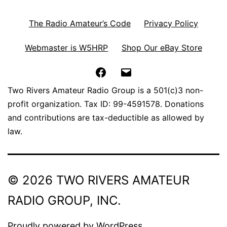
The Radio Amateur’s Code
Privacy Policy
Webmaster is W5HRP
Shop Our eBay Store
Facebook
Email
Two Rivers Amateur Radio Group is a 501(c)3 non-
profit organization. Tax ID: 99-4591578. Donations
and contributions are tax-deductible as allowed by
law.
© 2026 TWO RIVERS AMATEUR
RADIO GROUP, INC.
Proudly powered by
WordPress
.