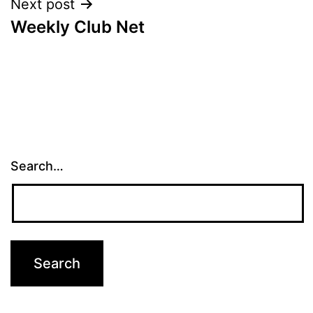
Next post
Weekly Club Net
Search…