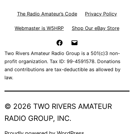
The Radio Amateur’s Code
Privacy Policy
Webmaster is W5HRP
Shop Our eBay Store
Facebook
Email
Two Rivers Amateur Radio Group is a 501(c)3 non-
profit organization. Tax ID: 99-4591578. Donations
and contributions are tax-deductible as allowed by
law.
© 2026 TWO RIVERS AMATEUR
RADIO GROUP, INC.
Proudly powered by
WordPress
.