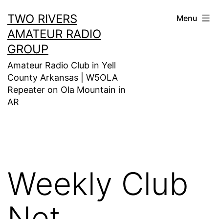
Skip
TWO RIVERS
Menu
to
AMATEUR RADIO
content
GROUP
Amateur Radio Club in Yell
County Arkansas | W5OLA
Repeater on Ola Mountain in
AR
Weekly Club
Net