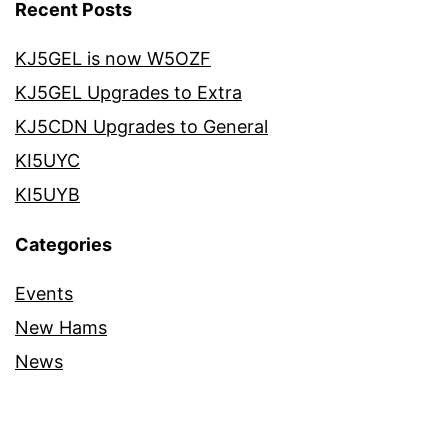
Recent Posts
KJ5GEL is now W5OZF
KJ5GEL Upgrades to Extra
KJ5CDN Upgrades to General
KI5UYC
KI5UYB
Categories
Events
New Hams
News