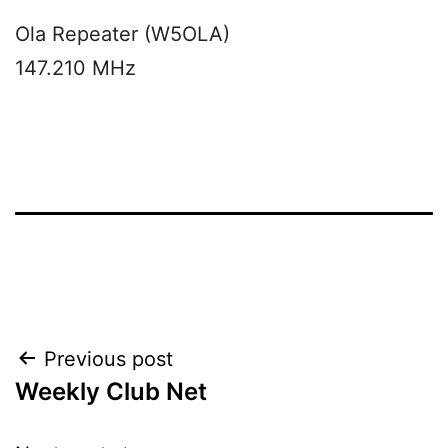
Ola Repeater (W5OLA)
147.210 MHz
Post
Previous post
Weekly Club Net
navigation