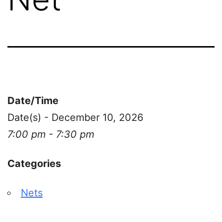
Date/Time
Date(s) - December 10, 2026
7:00 pm - 7:30 pm
Categories
Nets