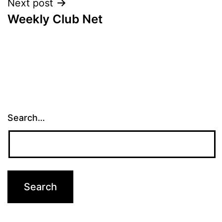
Next post
Weekly Club Net
Search…