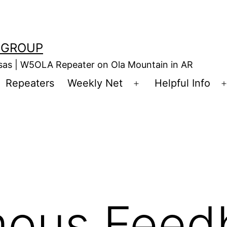
 GROUP
nsas | W5OLA Repeater on Ola Mountain in AR
Repeaters
Weekly Net
Helpful Info
en
Open
enu
menu
ous Feed