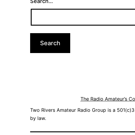
Search…
The Radio Amateur’s C
Two Rivers Amateur Radio Group is a 501(c)3 
by law.