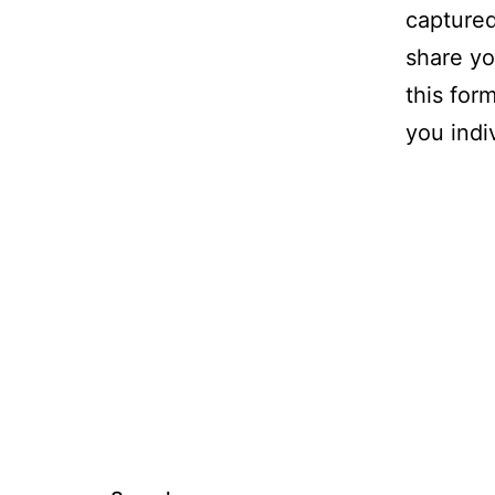
captured
share yo
this for
you indiv