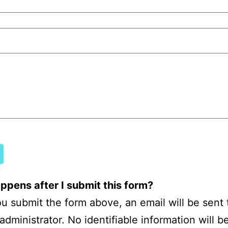
mous
ck
pens after I submit this form?
 submit the form above, an email will be sent 
administrator. No identifiable information will b