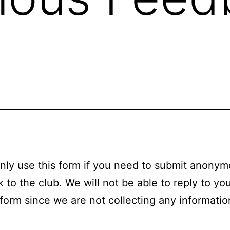
nly use this form if you need to submit anony
 to the club. We will not be able to reply to you
 form since we are not collecting any informati