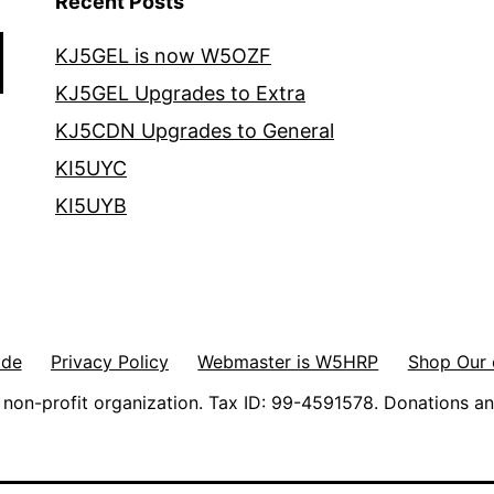
Recent Posts
KJ5GEL is now W5OZF
KJ5GEL Upgrades to Extra
KJ5CDN Upgrades to General
KI5UYC
KI5UYB
ode
Privacy Policy
Webmaster is W5HRP
Shop Our 
non-profit organization. Tax ID: 99-4591578. Donations an