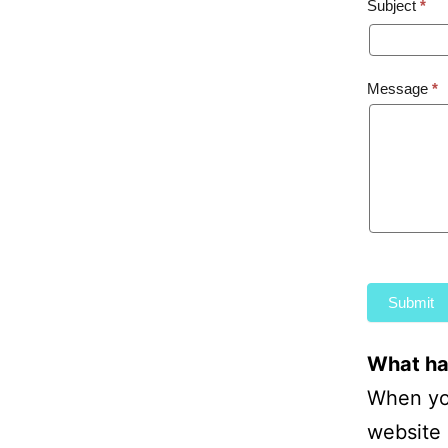
Subject
*
Anony
Feedba
Message
*
Submit
What hap
When you
website 