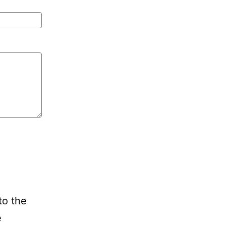
to the
e