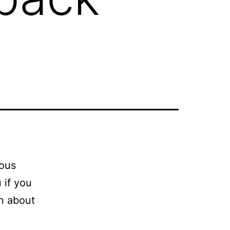
mous
 if you
on about