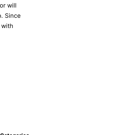
r will
p. Since
 with