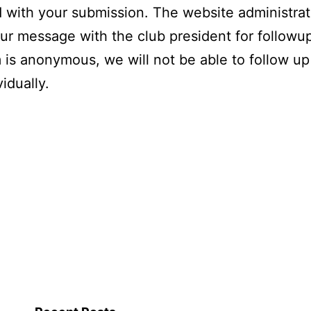
 with your submission. The website administrato
ur message with the club president for followu
m is anonymous, we will not be able to follow up
idually.