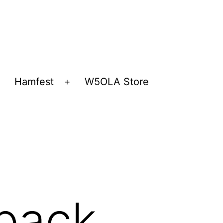
Hamfest
W5OLA Store
Open
Open
menu
menu
back