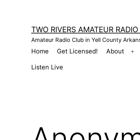
Skip
to
content
TWO RIVERS AMATEUR RADIO
Amateur Radio Club in Yell County Arka
Home
Get Licensed!
About
Op
m
Listen Live
Anonym