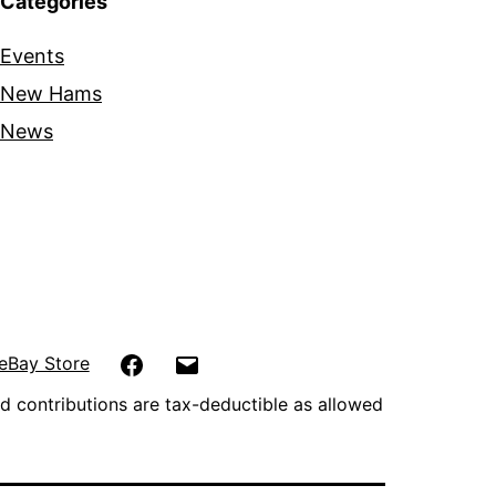
Categories
Events
New Hams
News
Facebook
Email
eBay Store
d contributions are tax-deductible as allowed