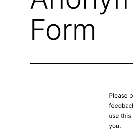
Form
Please o
feedback
use this
you.